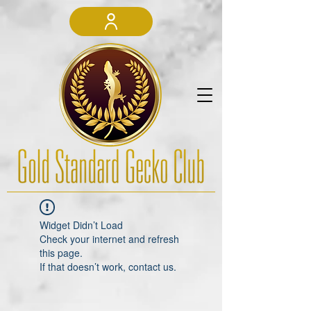
Widget Didn’t Load
Check your internet and refresh
this page.
If that doesn’t work, contact us.