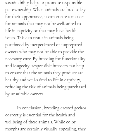
sustainability helps to promote responsible 
pet ownership. When animals are bred solely 
for their appearance, it can create a market 
for animals that may not be well-suited to 
life in captivity or that may have health 
issues. This can result in animals being 
purchased by inexperienced or unprepared 
owners who may not be able to provide the 
necessary care. By breeding for functionality 
and longevity, responsible breeders can help 
to ensure that the animals they produce are 
healthy and well-suited to life in captivity, 
reducing the risk of animals being purchased 
by unsuitable owners.
	In conclusion, breeding crested geckos 
correctly is essential for the health and 
wellbeing of these animals. While color 
morphs are certainly visually appealing, they 