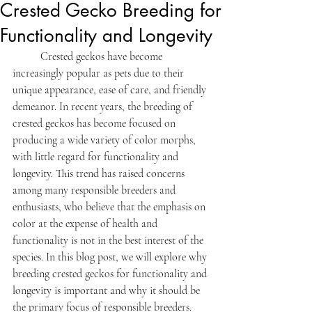
Crested Gecko Breeding for
Functionality and Longevity
	Crested geckos have become 
increasingly popular as pets due to their 
unique appearance, ease of care, and friendly 
demeanor. In recent years, the breeding of 
crested geckos has become focused on 
producing a wide variety of color morphs, 
with little regard for functionality and 
longevity. This trend has raised concerns 
among many responsible breeders and 
enthusiasts, who believe that the emphasis on 
color at the expense of health and 
functionality is not in the best interest of the 
species. In this blog post, we will explore why 
breeding crested geckos for functionality and 
longevity is important and why it should be 
the primary focus of responsible breeders.