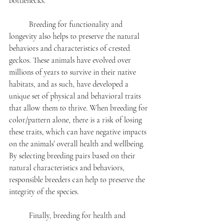
bottlenecks. 
	Breeding for functionality and 
longevity also helps to preserve the natural 
behaviors and characteristics of crested 
geckos. These animals have evolved over 
millions of years to survive in their native 
habitats, and as such, have developed a 
unique set of physical and behavioral traits 
that allow them to thrive. When breeding for 
color/pattern alone, there is a risk of losing 
these traits, which can have negative impacts 
on the animals’ overall health and wellbeing. 
By selecting breeding pairs based on their 
natural characteristics and behaviors, 
responsible breeders can help to preserve the 
integrity of the species.
	Finally, breeding for health and 