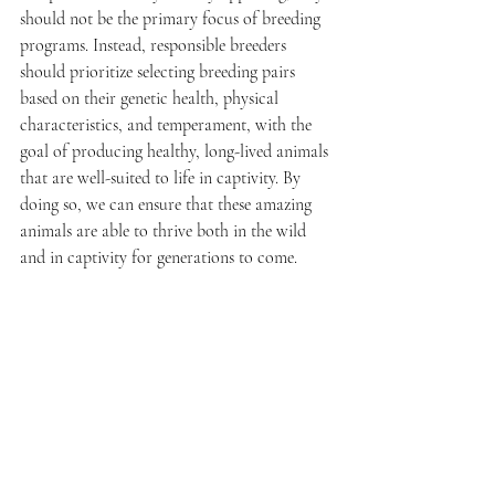
should not be the primary focus of breeding 
programs. Instead, responsible breeders 
should prioritize selecting breeding pairs 
based on their genetic health, physical 
characteristics, and temperament, with the 
goal of producing healthy, long-lived animals 
that are well-suited to life in captivity. By 
doing so, we can ensure that these amazing 
animals are able to thrive both in the wild 
and in captivity for generations to come.