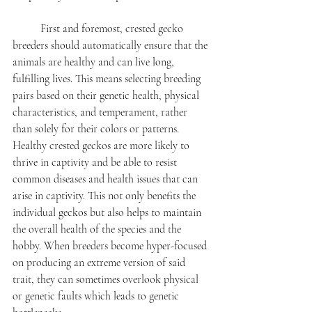
	First and foremost, crested gecko 
breeders should automatically ensure that the 
animals are healthy and can live long, 
fulfilling lives. This means selecting breeding 
pairs based on their genetic health, physical 
characteristics, and temperament, rather 
than solely for their colors or patterns. 
Healthy crested geckos are more likely to 
thrive in captivity and be able to resist 
common diseases and health issues that can 
arise in captivity. This not only benefits the 
individual geckos but also helps to maintain 
the overall health of the species and the 
hobby. When breeders become hyper-focused 
on producing an extreme version of said 
trait, they can sometimes overlook physical 
or genetic faults which leads to genetic 