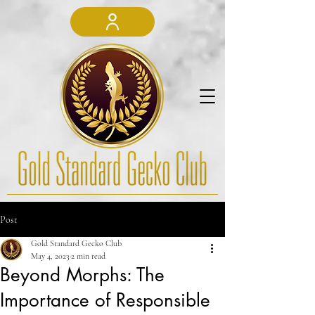
Post
Gold Standard Gecko Club
May 4, 2023
2 min read
Beyond Morphs: The
Importance of Responsible