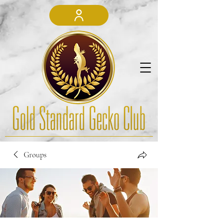
Groups