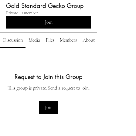
Gold Standard Gecko Group
Private
·
1 member
Join
Discussion
Media
Files
Members
About
Request to Join this Group
This group is private. Send a request to join.
Join