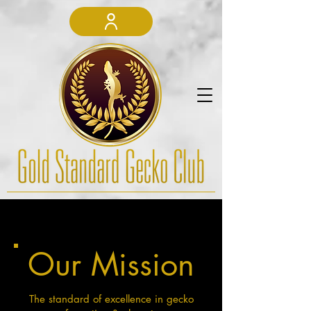
Our Mission
The standard of excellence in gecko