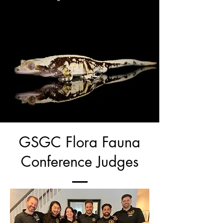
GSGC Flora Fauna
Conference Judges