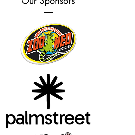
Our Sponsors