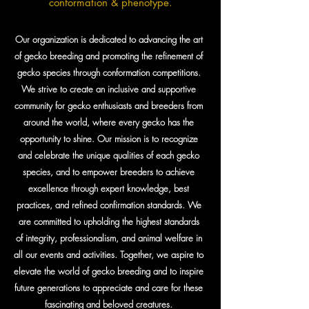
conformation & phenotype.
Our organization is dedicated to advancing the art
of gecko breeding and promoting the refinement of
gecko species through conformation competitions.
We strive to create an inclusive and supportive
community for gecko enthusiasts and breeders from
around the world, where every gecko has the
opportunity to shine. Our mission is to recognize
and celebrate the unique qualities of each gecko
species, and to empower breeders to achieve
excellence through expert knowledge, best
practices, and refined confirmation standards. We
are committed to upholding the highest standards
of integrity, professionalism, and animal welfare in
all our events and activities. Together, we aspire to
elevate the world of gecko breeding and to inspire
future generations to appreciate and care for these
fascinating and beloved creatures.