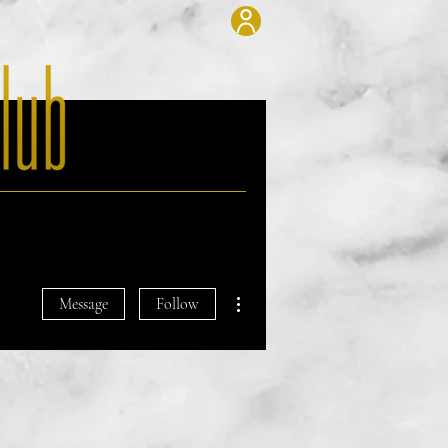
Blog
Contact
More actions
Message
Follow