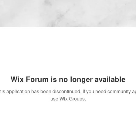
Wix Forum is no longer available
his application has been discontinued. If you need community a
use Wix Groups.