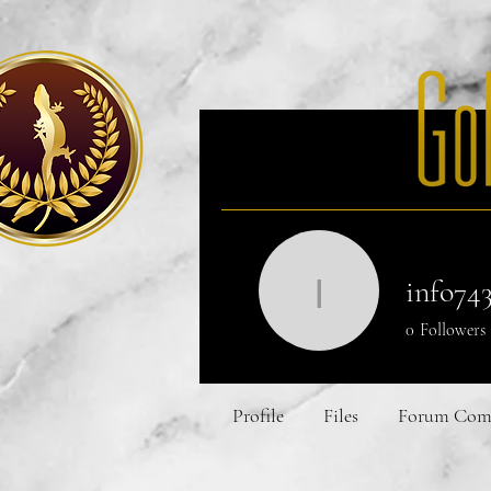
Home
Our Mi
info74
info7432
0
Followers
Profile
Files
Forum Com